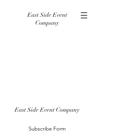
East Side Event
Company
East Side Event Company
Subscribe Form