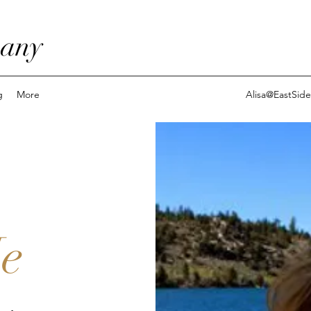
pany
g
More
Alisa@EastSi
e