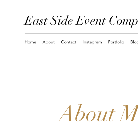
East Side Event Com
Home
About
Contact
Instagram
Portfolio
Blo
About M