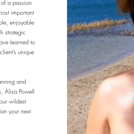
of a passion
most important
ble, enjoyable
h strategic
ave learned to
lient’s unique
anning and
, Alisa Powell
our wildest
an your next