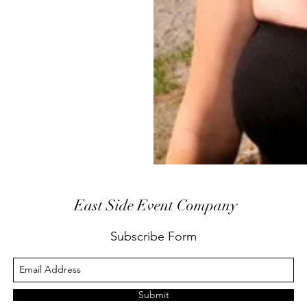
East Side Event Company
Subscribe Form
Submit