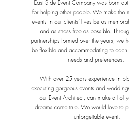
East Side Event Company was born out 
for helping other people. We make the 
events in our clients’ lives be as memora
and as stress free as possible. Throug
partnerships formed over the years, we h
be flexible and accommodating to each c
needs and preferences.
With over 25 years experience in pl
executing gorgeous events and weddings
our Event Architect, can make all of y
dreams come true.
We would love to pl
unforgettable event.