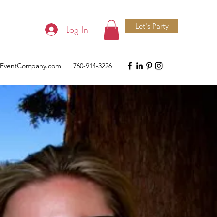
Let's Party
Log In
deEventCompany.com
760-914-3226